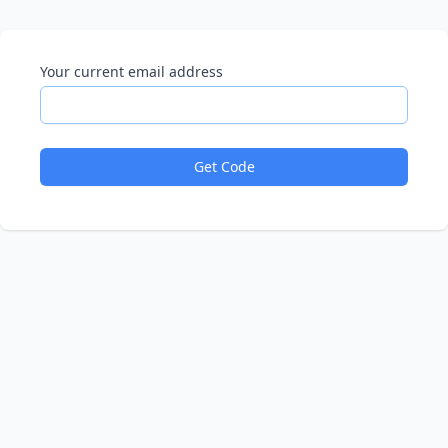
Your current email address
Get Code