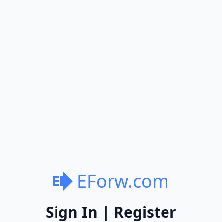
EForw.com
Sign In | Register